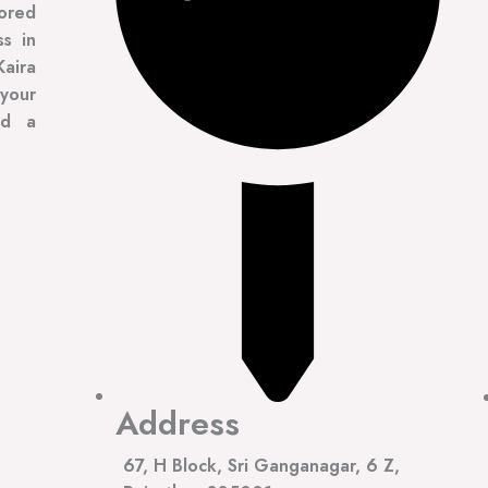
lored
ss in
Kaira
your
ad a
Address
67, H Block, Sri Ganganagar, 6 Z,