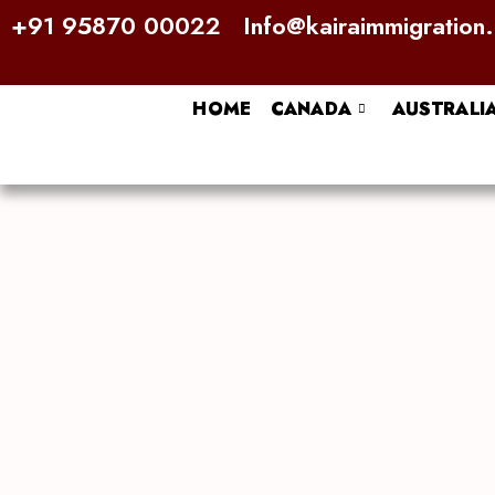
Skip
+91 95870 00022
Info@kairaimmigration
to
content
HOME
CANADA
AUSTRALI