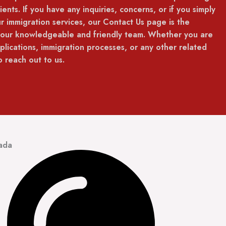
ients. If you have any inquiries, concerns, or if you simply
r immigration services, our Contact Us page is the
 our knowledgeable and friendly team. Whether you are
lications, immigration processes, or any other related
 reach out to us.
ada