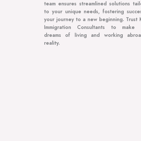
team ensures streamlined solutions tai
to your unique needs, fostering succe
your journey to a new beginning. Trust 
Immigration Consultants to make 
dreams of living and working abro
reality.