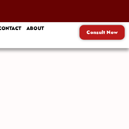
CONTACT
ABOUT
Consult Now