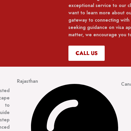
exceptional service to our cl
want to learn more about ou
gateway to connecting with
seeking guidance on visa app
matter, we encourage you to
CALL US
Rajasthan
Can
usted
scape
t to
guide
 step
enced