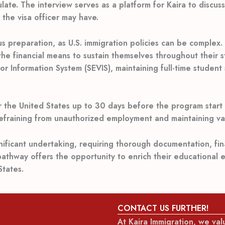
late. The interview serves as a platform for Kaira to discus
the visa officer may have.
ous preparation, as U.S. immigration policies can be comple
he financial means to sustain themselves throughout their s
r Information System (SEVIS), maintaining full-time student
r the United States up to 30 days before the program start d
refraining from unauthorized employment and maintaining val
ignificant undertaking, requiring thorough documentation, fi
pathway offers the opportunity to enrich their educational 
tates.
CONTACT US FURTHER!
At Kaira Immigration, we va