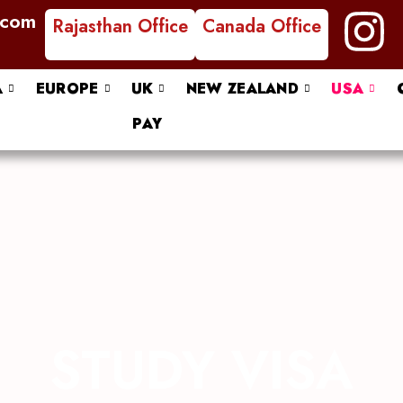
I
.com
Rajasthan Office
Canada Office
n
A
EUROPE
UK
NEW ZEALAND
USA
s
PAY
t
a
g
r
a
STUDY VISA
m