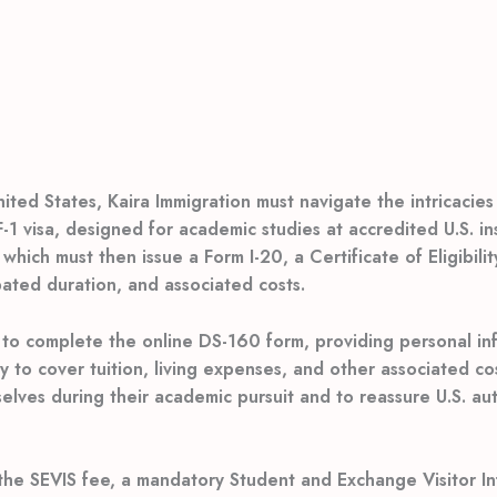
ted States, Kaira Immigration must navigate the intricacies 
 visa, designed for academic studies at accredited U.S. insti
 which must then issue a Form I-20, a Certificate of Eligibil
pated duration, and associated costs.
to complete the online DS-160 form, providing personal inf
ity to cover tuition, living expenses, and other associated co
lves during their academic pursuit and to reassure U.S. auth
 the SEVIS fee, a mandatory Student and Exchange Visitor In