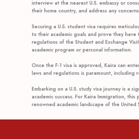
interview at the nearest U.S. embassy or consu
their home country, and address any concerns 
Securing a U.S. student visa requires meticul
to their academic goals and prove they have t
regulations of the Student and Exchange Visito
academic program or personal information.
Once the F-1 visa is approved, Kaira can ente
laws and regulations is paramount, including 
Embarking on a U.S. study visa journey is a s
academic success. For Kaira Immigration, this 
renowned academic landscape of the United S