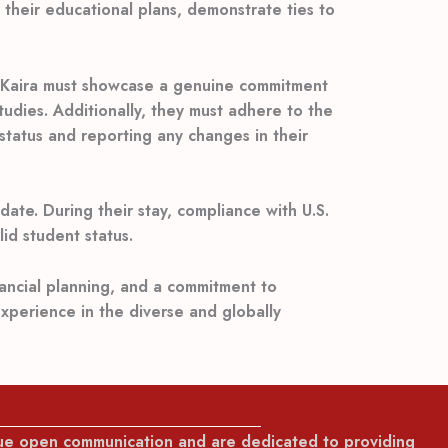
s their educational plans, demonstrate ties to
x. Kaira must showcase a genuine commitment
tudies. Additionally, they must adhere to the
 status and reporting any changes in their
ate. During their stay, compliance with U.S.
id student status.
nancial planning, and a commitment to
experience in the diverse and globally
lue open communication and are dedicated to providing