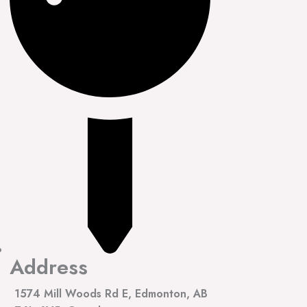
Address
1574 Mill Woods Rd E, Edmonton, AB