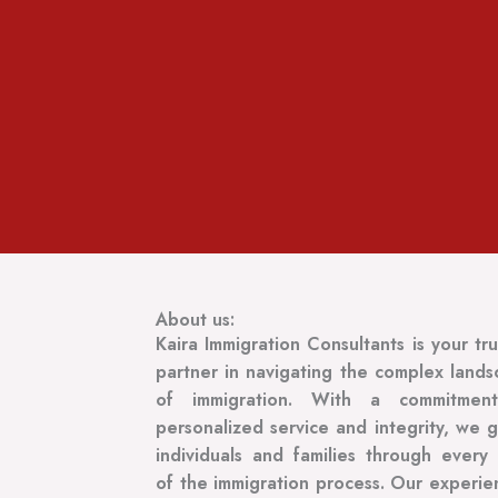
About us:
Kaira Immigration Consultants is your tr
partner in navigating the complex land
of immigration. With a commitmen
personalized service and integrity, we 
individuals and families through every
of the immigration process. Our experi