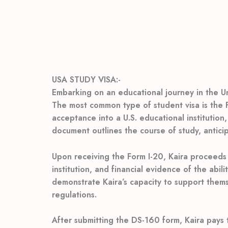
USA STUDY VISA:-
Embarking on an educational journey in the Uni
The most common type of student visa is the F-1
acceptance into a U.S. educational institution,
document outlines the course of study, antici
Upon receiving the Form I-20, Kaira proceeds 
institution, and financial evidence of the abil
demonstrate Kaira’s capacity to support themse
regulations.
After submitting the DS-160 form, Kaira pays