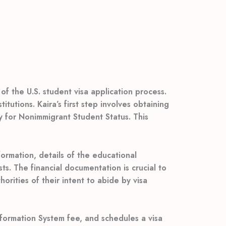
of the U.S. student visa application process.
tutions. Kaira’s first step involves obtaining
ity for Nonimmigrant Student Status. This
ormation, details of the educational
sts. The financial documentation is crucial to
orities of their intent to abide by visa
formation System fee, and schedules a visa