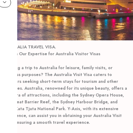
AUSTRALIA TRAVEL VISA.
Rely on Our Expertise for Australia Visitor Visas
Planning a trip to Australia for leisure, family visits, or
business purposes? The Australia Visit Visa caters to
travelers seeking short-term stays for tourism and other
purposes. Australia, renowned for its unique beauty, offers a
plethora of attractions, including the Sydney Opera House,
the Great Barrier Reef, the Sydney Harbour Bridge, and
Uluru-Kata Tjuta National Park. Y-Axis, with its extensive
experience, can assist you in obtaining your Australia Visit
Visa, ensuring a smooth travel experience.