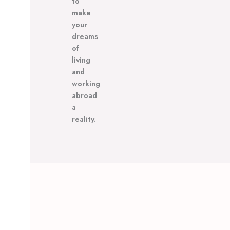
to
make
your
dreams
of
living
and
working
abroad
a
reality.