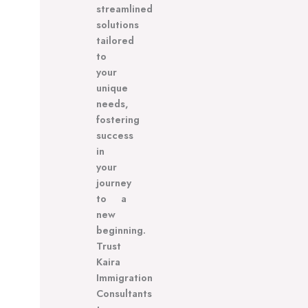
streamlined
solutions
tailored
to
your
unique
needs,
fostering
success
in
your
journey
to a
new
beginning.
Trust
Kaira
Immigration
Consultants