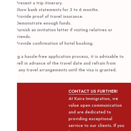
Present a trip itinerary.
Show bank statements for 3 to 6 months.
Provide proof of travel insurance.
Demonstrate enough funds.
Furnish an invitation letter if visiting relatives or
friends.
Provide confirmation of hotel booking.
Ensuring a hassle-free application process, it is advisable to
apply well in advance of the travel date and refrain from
making any travel arrangements until the visa is granted.
CONTACT US FURTHER!
At Kaira Immigration, we
value open communication
and are dedicated to
providing exceptional
service to our clients. If you