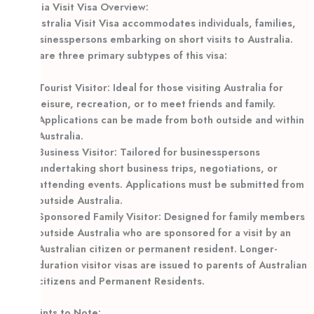
Australia Visit Visa Overview:
The Australia Visit Visa accommodates individuals, families,
and businesspersons embarking on short visits to Australia.
There are three primary subtypes of this visa:
Tourist Visitor: Ideal for those visiting Australia for
leisure, recreation, or to meet friends and family.
Applications can be made from both outside and within
Australia.
Business Visitor: Tailored for businesspersons
undertaking short business trips, negotiations, or
attending events. Applications must be submitted from
outside Australia.
Sponsored Family Visitor: Designed for family members
outside Australia who are sponsored for a visit by an
Australian citizen or permanent resident. Longer-
duration visitor visas are issued to parents of Australian
citizens and Permanent Residents.
Key Points to Note: