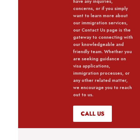
have any inquiries,
concerns, or if you simply
want to learn more about
our immigration services,
our Contact Us page is the
gateway to connecting with
our knowledgeable and
friendly team. Whether you
are seeking guidance on
visa applications,
immigration processes, or
any other related matter,
we encourage you to reach
out to us.
CALL US