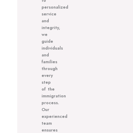
to
personalized
service
and
integrity,
we
guide
individuals
and
families
through
every
step
of the
immigration
process.
Our
experienced
team
ensures