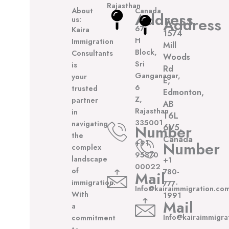
Rajasthan
About
Canada
Address
us:
Address
67,
Kaira
1574
H
Immigration
Mill
Block,
Consultants
Woods
Sri
is
Rd
Ganganagar,
your
E,
6
trusted
Edmonton,
Z,
partner
AB
Rajasthan
in
T6L
335001
navigating
Number
6V5,
the
Canada
+91
Number
complex
95870
landscape
+1
00022
of
780-
Mail
immigration.
777-
Info@kairaimmigration.co
With
1991
Mail
a
Info@kairaimmigra
commitment