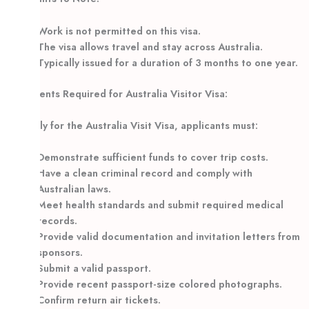
Work is not permitted on this visa.
The visa allows travel and stay across Australia.
Typically issued for a duration of 3 months to one year.
Documents Required for Australia Visitor Visa:
To apply for the Australia Visit Visa, applicants must:
Demonstrate sufficient funds to cover trip costs.
Have a clean criminal record and comply with
Australian laws.
Meet health standards and submit required medical
records.
Provide valid documentation and invitation letters from
sponsors.
Submit a valid passport.
Provide recent passport-size colored photographs.
Confirm return air tickets.